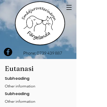
Phone:
0739 439 887
Eutanasi
Subheading
Other information
Subheading
Other information